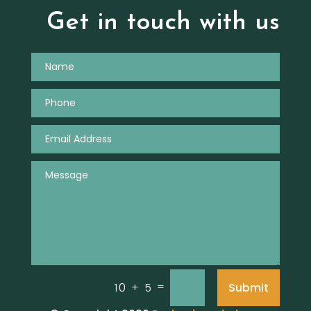
Get in touch with us
=
Submit
10 + 5