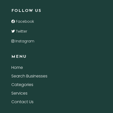
FOLLOW US
Facebook
Twitter
Instagram
MENU
Home
Search Businesses
Categories
Services
Contact Us