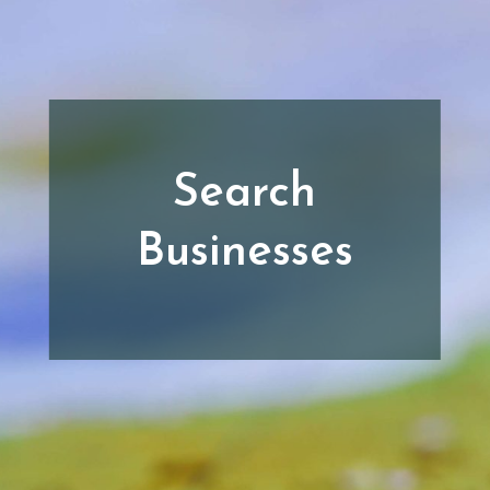
Search
Businesses