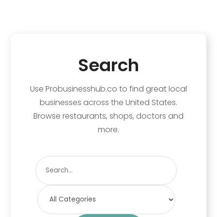
Search
Use Probusinesshub.co to find great local
businesses across the United States.
Browse restaurants, shops, doctors and
more.
Search
for