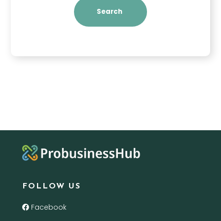
Search
FOLLOW US
Facebook