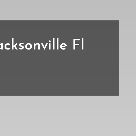
acksonville Fl