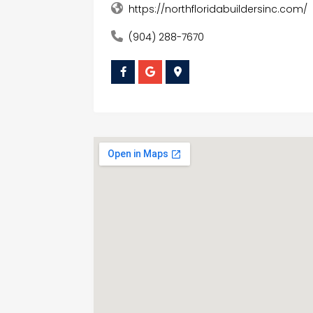
https://northfloridabuildersinc.com/
(904) 288-7670