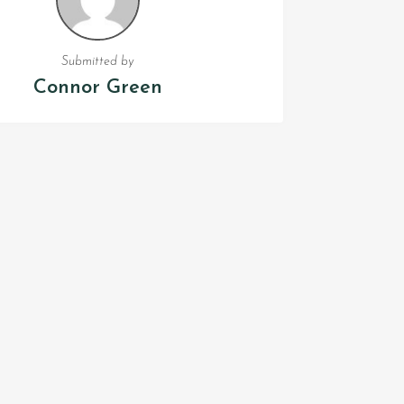
Submitted by
Connor Green