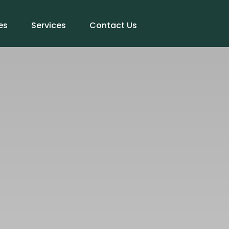
es
Services
Contact Us