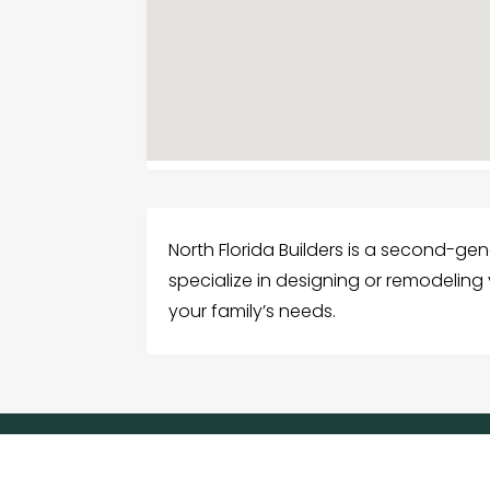
North Florida Builders is a second-g
specialize in designing or remodeling 
your family’s needs.