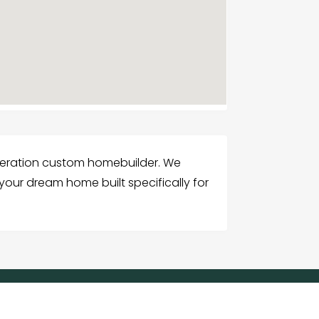
eneration custom homebuilder. We
your dream home built specifically for
G