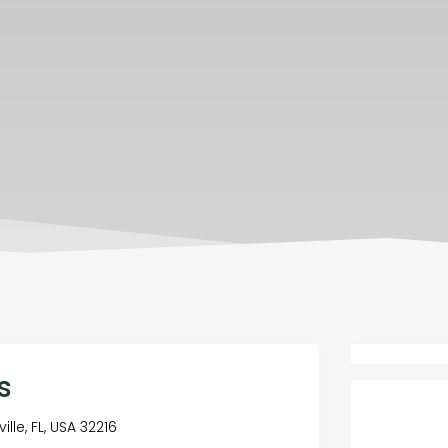
s
lle, FL, USA 32216