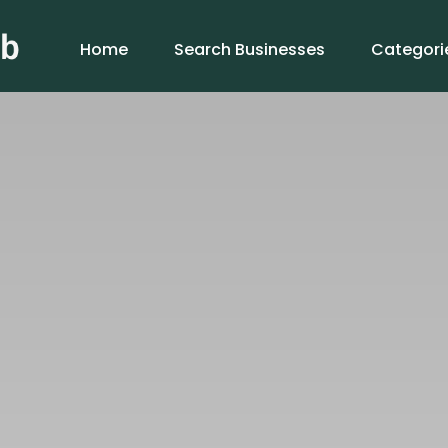
Home
Search Businesses
Categori