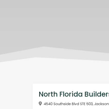
North Florida Builder
4540 Southside Blvd STE 503, Jacksonvi