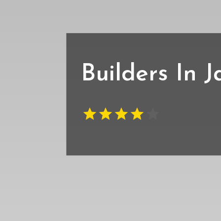
Builders In J