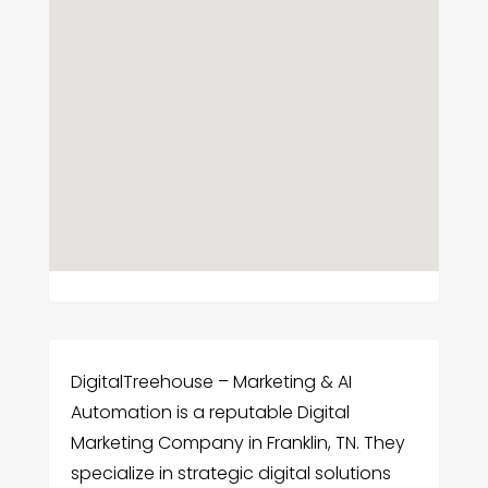
DigitalTreehouse – Marketing & AI
Automation is a reputable Digital
Marketing Company in Franklin, TN. They
specialize in strategic digital solutions