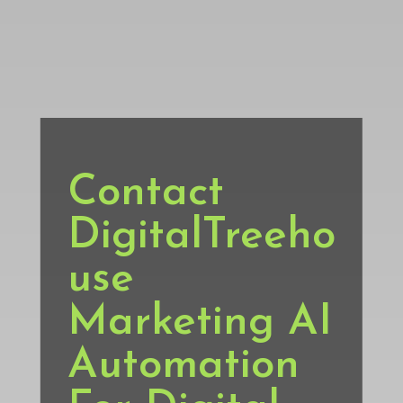
Contact
DigitalTreeho
use
Marketing AI
Automation