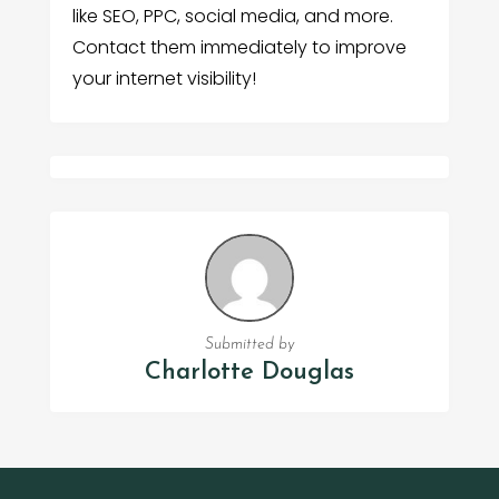
like SEO, PPC, social media, and more.
Contact them immediately to improve
your internet visibility!
Submitted by
Charlotte Douglas