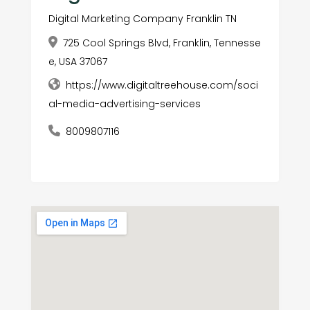
Digital Marketing Company Franklin TN
725 Cool Springs Blvd, Franklin, Tennesse
e, USA 37067
https://www.digitaltreehouse.com/soci
al-media-advertising-services
8009807116