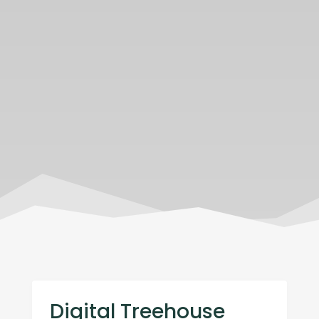
Digital Treehouse