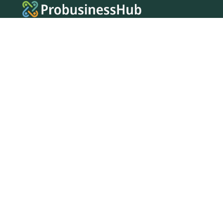
FOLLOW US
Facebook
Twitter
Instagram
MENU
Home
Search Businesses
Categories
Services
Contact Us