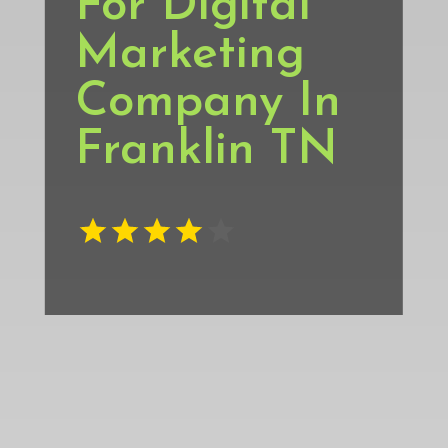
For Digital
Marketing
Company In
Franklin TN