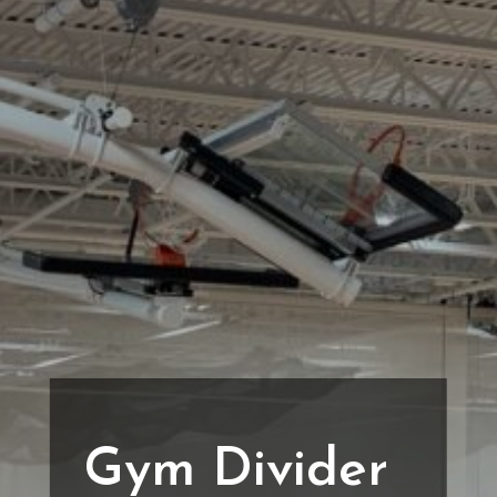
Gym Divider