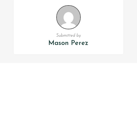
Submitted by
Mason Perez
FOLLOW US
Facebook
Twitter