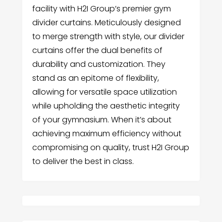
facility with H2I Group’s premier gym
divider curtains. Meticulously designed
to merge strength with style, our divider
curtains offer the dual benefits of
durability and customization. They
stand as an epitome of flexibility,
allowing for versatile space utilization
while upholding the aesthetic integrity
of your gymnasium. When it’s about
achieving maximum efficiency without
compromising on quality, trust H2I Group
to deliver the best in class.