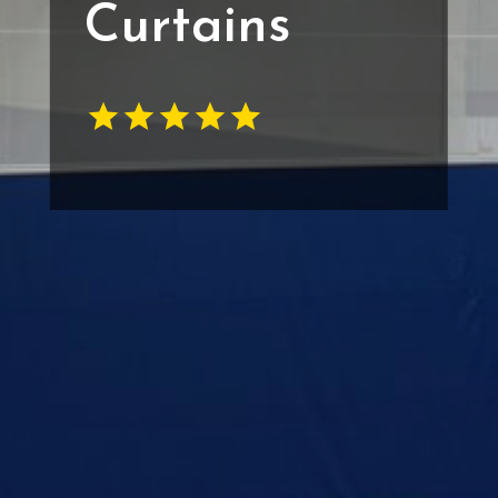
Curtains