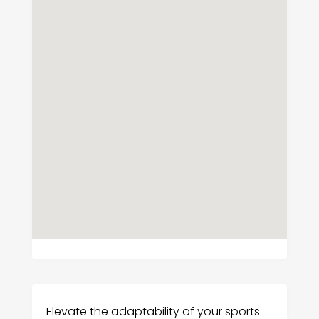
Elevate the adaptability of your sports