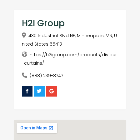
H2I Group
430 Industrial Blvd NE, Minneapolis, MN, U
nited States 55413
https://h2igroup.com/products/divider
-curtains/
(888) 239-8747