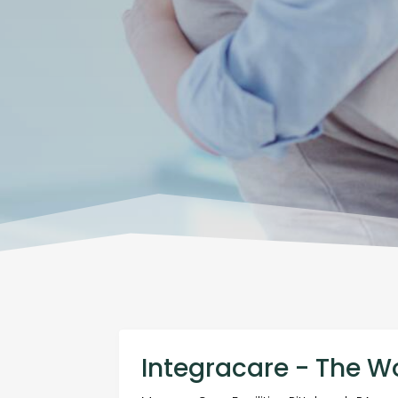
Integracare - The W