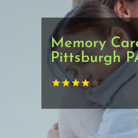
Memory Care 
Pittsburgh P