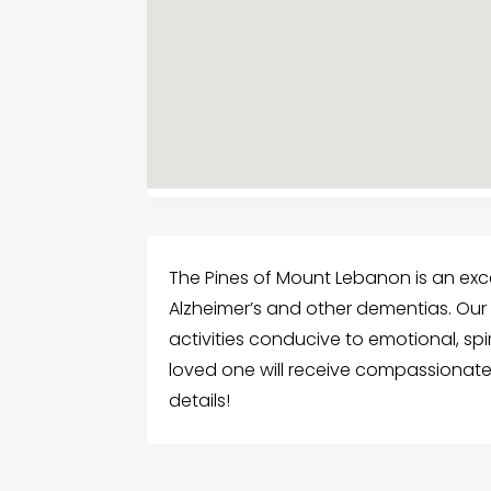
The Pines of Mount Lebanon is an ex
Alzheimer’s and other dementias. Our
activities conducive to emotional, spir
loved one will receive compassionate 
details!