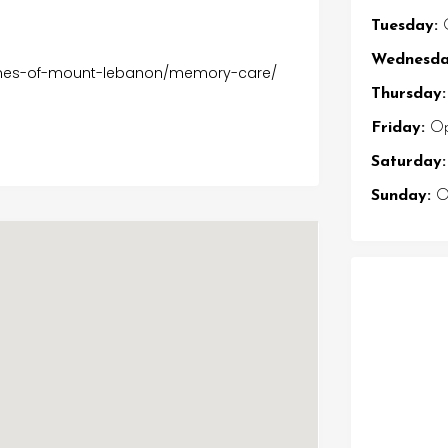
Tuesday:
O
Wednesda
pines-of-mount-lebanon/memory-care/
Thursday:
Friday:
Op
Saturday:
Sunday:
Op