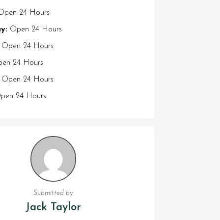
pen 24 Hours
y:
Open 24 Hours
Open 24 Hours
en 24 Hours
Open 24 Hours
en 24 Hours
Submitted by
Jack Taylor