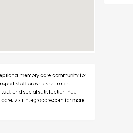
ceptional memory care community for
 expert staff provides care and
itual, and social satisfaction. Your
care. Visit integracare.com for more