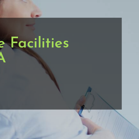
Facilities
A