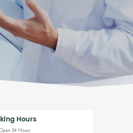
king Hours
pen 24 Hours