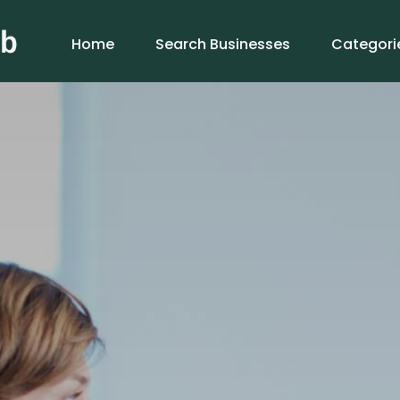
Home
Search Businesses
Categori