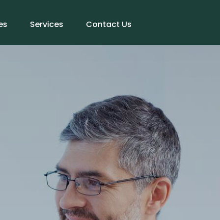
es
Services
Contact Us