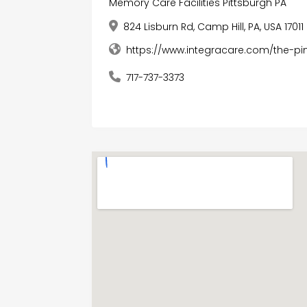
Memory Care Facilities Pittsburgh PA
824 Lisburn Rd, Camp Hill, PA, USA 17011
https://www.integracare.com/the-
717-737-3373