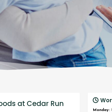
Wor
oods at Cedar Run
Monday:
O