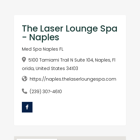
The Laser Lounge Spa
- Naples
Med Spa Naples FL
5100 Tamiami Trail N Suite 104, Naples, Fl
orida, United States 34103
https://naples.thelaserloungespa.com
(239) 307-4610