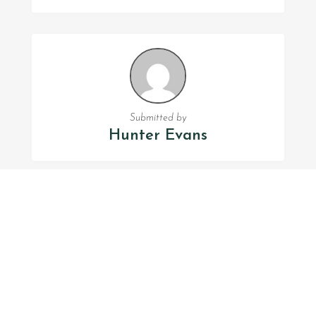
Submitted by
Hunter Evans
FOLLOW US
Facebook