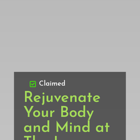
Claimed
Rejuvenate
Your Body
and Mind at