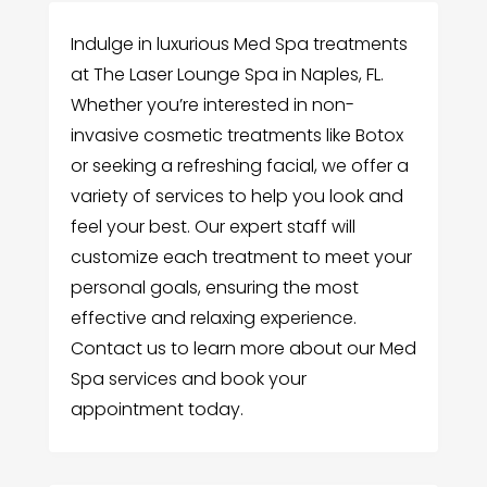
Indulge in luxurious Med Spa treatments
at The Laser Lounge Spa in Naples, FL.
Whether you’re interested in non-
invasive cosmetic treatments like Botox
or seeking a refreshing facial, we offer a
variety of services to help you look and
feel your best. Our expert staff will
customize each treatment to meet your
personal goals, ensuring the most
effective and relaxing experience.
Contact us to learn more about our Med
Spa services and book your
appointment today.