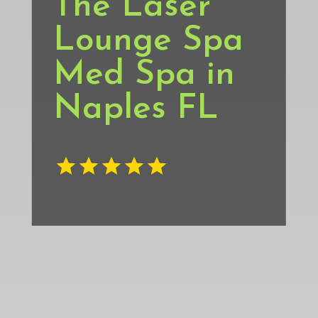
The Laser
Lounge Spa
Med Spa in
Naples FL